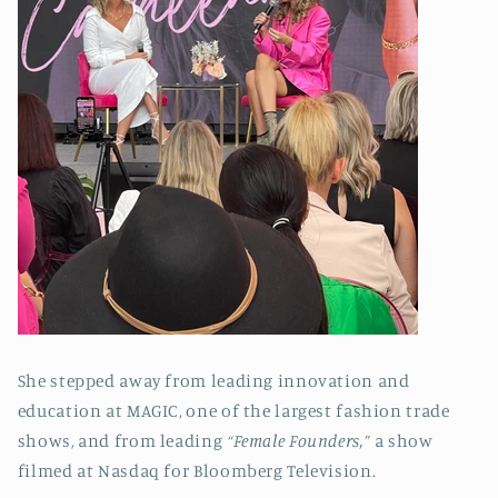
She stepped away from leading innovation and
education at MAGIC, one of the largest fashion trade
shows, and from leading
“Female Founders,”
a show
filmed at Nasdaq for Bloomberg Television.