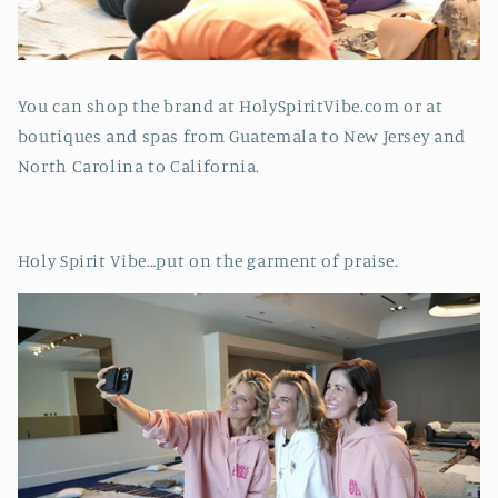
You can shop the brand at HolySpiritVibe.com or at
boutiques and spas from Guatemala to New Jersey and
North Carolina to California.
Holy Spirit Vibe…put on the garment of praise.