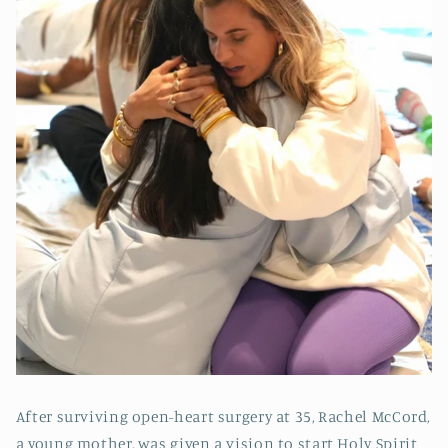
After surviving open-heart surgery at 35, Rachel McCord,
a young mother, was given a vision to start Holy Spirit