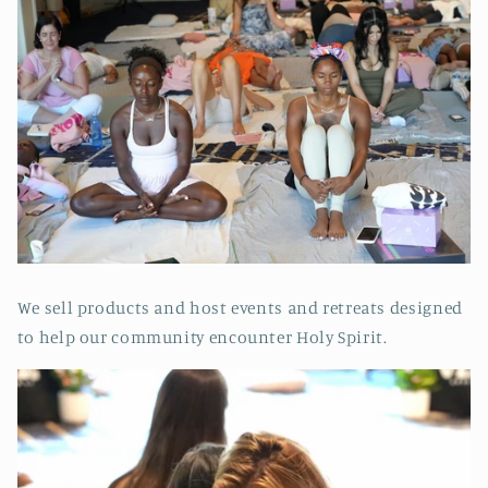
We sell products and host events and retreats designed
to help our community encounter Holy Spirit.