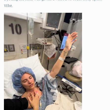
Vibe.