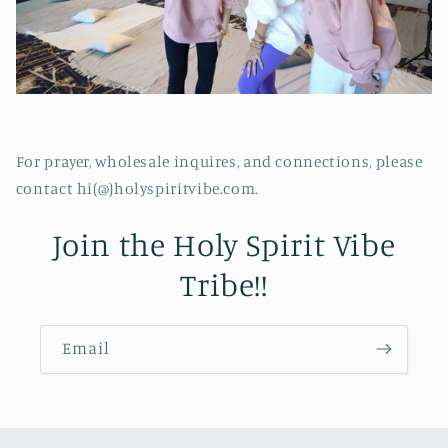
For prayer, wholesale inquires, and connections, please
contact hi(@)holyspiritvibe.com.
Join the Holy Spirit Vibe
Tribe!!
Email