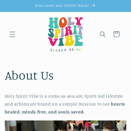
Skip to
Jesus loves you SOOOO much!
content
Cart
About Us
Holy Spirit Vibe is a come-as-you-are, Spirit-led lifestyle
and athleisure brand on a simple mission to see
hearts
healed, minds free, and souls saved.