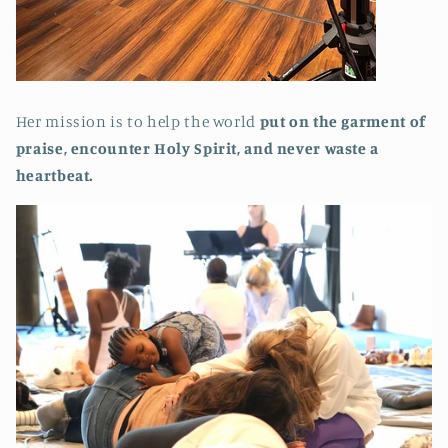
Her mission is to help the world
put on the garment of
praise, encounter Holy Spirit, and never waste a
heartbeat.