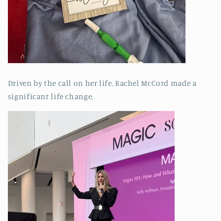
Driven by the call on her life, Rachel McCord made a
significant life change.