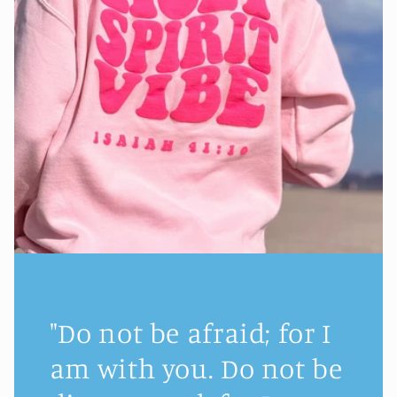
"Do not be afraid; for I
am with you. Do not be