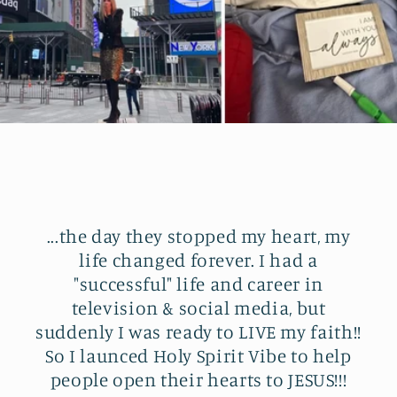
...the day they stopped my heart, my
life changed forever. I had a
"successful" life and career in
television & social media, but
suddenly I was ready to LIVE my faith!!
So I launced Holy Spirit Vibe to help
people open their hearts to JESUS!!!