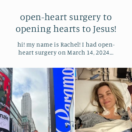
open-heart surgery to
opening hearts to Jesus!
hi! my name is Rachel! I had open-
heart surgery on March 14, 2024...