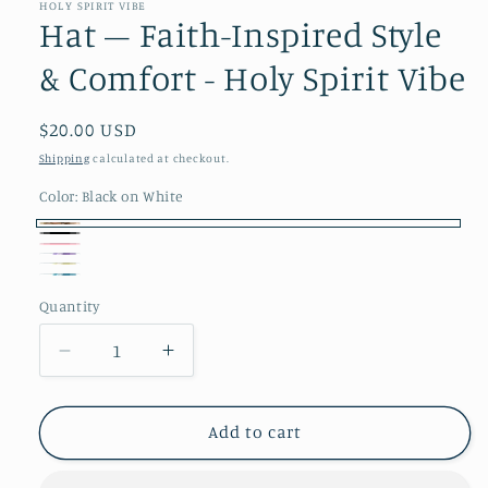
in
HOLY SPIRIT VIBE
modal
Hat – Faith-Inspired Style
& Comfort - Holy Spirit Vibe
Regular
$20.00 USD
price
Shipping
calculated at checkout.
Color:
Black on White
Black
Black
Pink
on
Purple
yellow
Teal
White
Quantity
Decrease
Increase
quantity
quantity
for
for
Hat
Hat
Add to cart
–
–
Faith-
Faith-