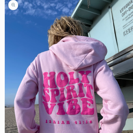
product
information