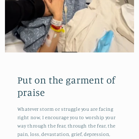
Put on the garment of
praise
Whatever storm or struggle you are facing
right now, I encourage you to worship your
way through the fear, through the fear, the
pain, loss, devastation, grief, depression,