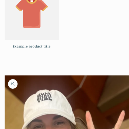
Example product title
Skip to
product
information