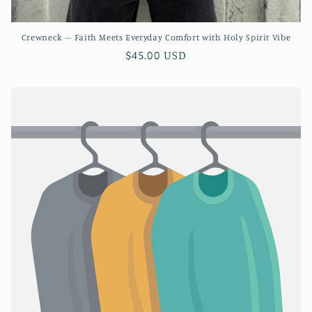
Crewneck – Faith Meets Everyday Comfort with Holy Spirit Vibe
Regular
$45.00 USD
price