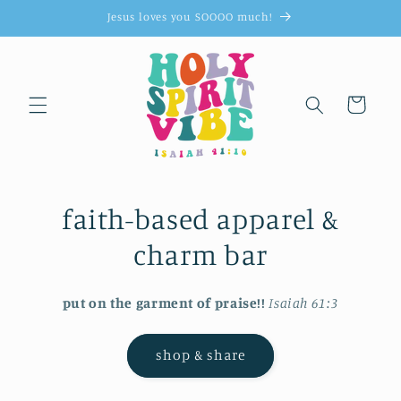
Skip to
Jesus loves you SOOOO much!
content
Cart
faith-based apparel &
charm bar
put on the garment of praise!!
Isaiah 61:3
shop & share