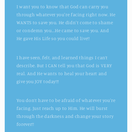
I want you to know that God can carry you
through whatever you're facing right now. He
WANTS to save you. He didn't come to shame
or condemn you...He came to save you. And
He gave His Life so you could live!!
I have seen, felt, and learned things I can’t
describe. But I CAN tell you that God is VERY
real. And He wants to heal your heart and
give you JOY today!!!
You don’t have to be afraid of whatever you're
facing. Just reach up to Him. He will burst
through the darkness and change your story
forever!!