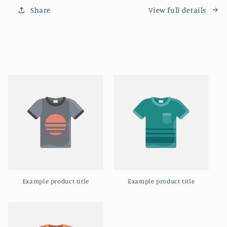
Holy
Holy
Share
View full details
Spirit
Spirit
Vibe
Vibe
Example product title
Example product title