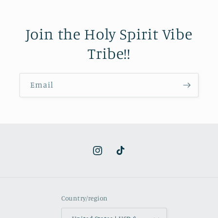
Join the Holy Spirit Vibe
Tribe!!
Email
Instagram
TikTok
Country/region