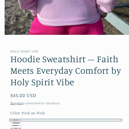
Open
media
1
in
HOLY SPIRIT VIBE
modal
Hoodie Sweatshirt – Faith
Meets Everyday Comfort by
Holy Spirit Vibe
Regular
$45.00 USD
price
Shipping
calculated at checkout.
Color:
Pink on Pink
Pink
Black