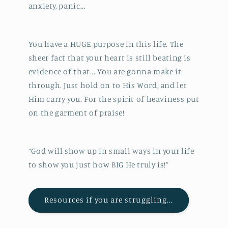
anxiety, panic...
You have a HUGE purpose in this life. The
sheer fact that your heart is still beating is
evidence of that... You are gonna make it
through. Just hold on to His Word, and let
Him carry you. For the spirit of heaviness put
on the garment of praise!
“God will show up in small ways in your life
to show you just how BIG He truly is!”
Resources if you are struggling...