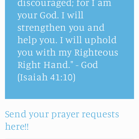
discouraged; for I am
your God. I will
strengthen you and
help you. I will uphold
you with my Righteous
Right Hand." - God
(Isaiah 41:10)
Send your prayer requests
here!!