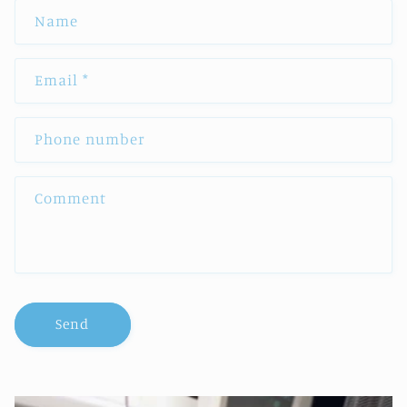
Name
Email
*
Phone number
Comment
Send