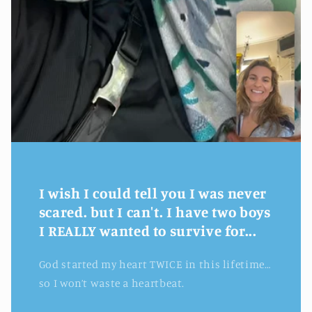
I wish I could tell you I was never
scared. but I can't. I have two boys
I REALLY wanted to survive for...
God started my heart TWICE in this lifetime…
so I won’t waste a heartbeat.