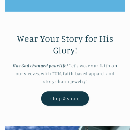
Wear Your Story for His
Glory!
Has God changed your life?
Let's wear our faith on
our sleeves, with FUN, faith-based apparel and
story charm jewelry!
shop & share
Skip to