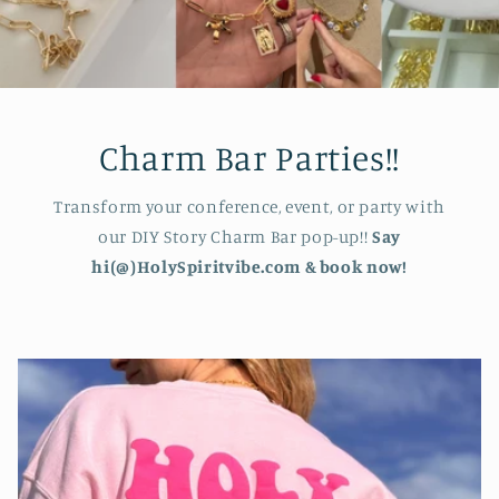
Charm Bar Parties!!
Transform your conference, event, or party with
our DIY Story Charm Bar pop-up!!
Say
hi(@)HolySpiritvibe.com & book now!