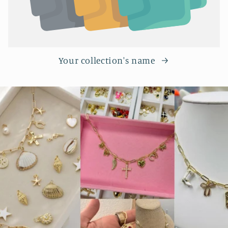
Your collection's name