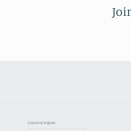
Joi
Country/region