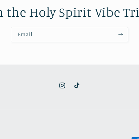
n the Holy Spirit Vibe Tri
Email
Instagram
TikTok