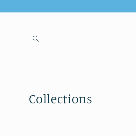
Skip to
content
Collections