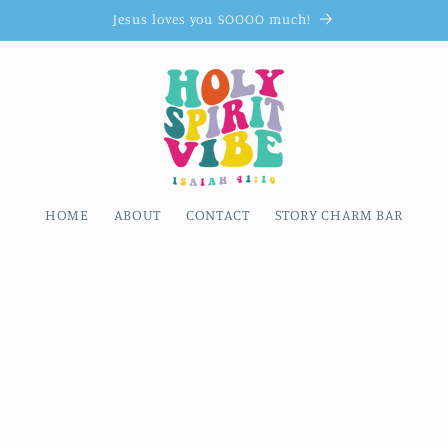
Jesus loves you SOOOO much!
HOME
ABOUT
CONTACT
STORY CHARM BAR